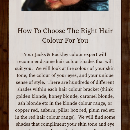
How To Choose The Right Hair
Colour For You
Your Jacks & Buckley colour expert will
recommend some hair colour shades that will
suit you. We will look at the colour of your skin
tone, the colour of your eyes, and your unique
sense of style. There are hundreds of different
shades within each hair colour bracket (think
golden blonde, honey blonde, caramel blonde,
ash blonde etc in the blonde colour range, or
copper red, auburn, pillar box red, plum red etc
in the red hair colour range). We will find some
shades that compliment your skin tone and eye