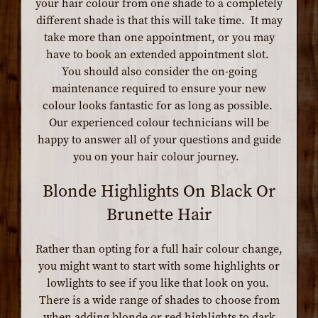
your hair colour from one shade to a completely
different shade is that this will take time. It may
take more than one appointment, or you may
have to book an extended appointment slot.
You should also consider the on-going
maintenance required to ensure your new
colour looks fantastic for as long as possible.
Our experienced colour technicians will be
happy to answer all of your questions and guide
you on your hair colour journey.
Blonde Highlights On Black Or
Brunette Hair
Rather than opting for a full hair colour change,
you might want to start with some highlights or
lowlights to see if you like that look on you.
There is a wide range of shades to choose from
when adding blonde or red highlights to dark