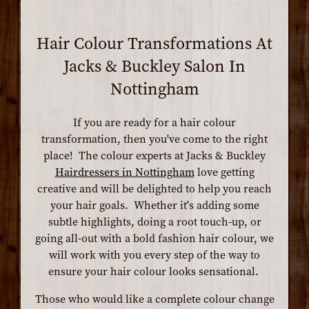
Hair Colour Transformations At
Jacks & Buckley Salon In
Nottingham
If you are ready for a hair colour
transformation, then you've come to the right
place! The colour experts at Jacks & Buckley
Hairdressers in Nottingham
love getting
creative and will be delighted to help you reach
your hair goals. Whether it's adding some
subtle highlights, doing a root touch-up, or
going all-out with a bold fashion hair colour, we
will work with you every step of the way to
ensure your hair colour looks sensational.
Those who would like a complete colour change