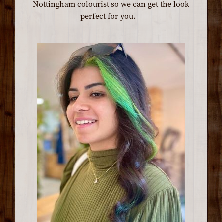
Nottingham colourist so we can get the look
perfect for you.