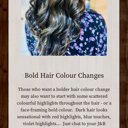
Bold Hair Colour Changes
Those who want a bolder hair colour change
may also want to start with some scattered
colourful highlights throughout the hair - or a
face-framing bold colour. Dark hair looks
sensational with red highlights, blue touches,
violet highlights... Just chat to your J&B