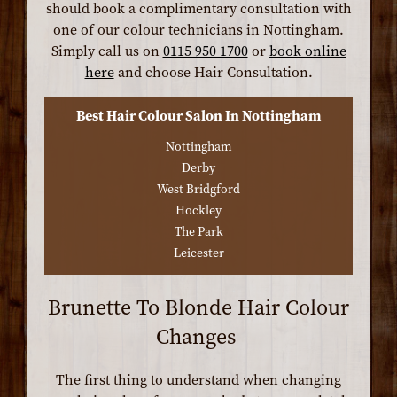
should book a complimentary consultation with
one of our colour technicians in Nottingham.
Simply call us on
0115 950 1700
or
book online
here
and choose Hair Consultation.
Best Hair Colour Salon In Nottingham
Nottingham
Derby
West Bridgford
Hockley
The Park
Leicester
Brunette To Blonde Hair Colour
Changes
The first thing to understand when changing