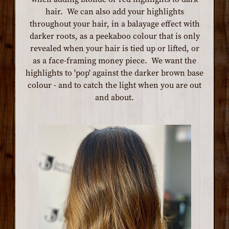
hair. We can also add your highlights
throughout your hair, in a balayage effect with
darker roots, as a peekaboo colour that is only
revealed when your hair is tied up or lifted, or
as a face-framing money piece. We want the
highlights to 'pop' against the darker brown base
colour - and to catch the light when you are out
and about.