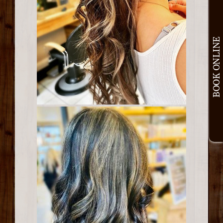
BOOK ONLINE