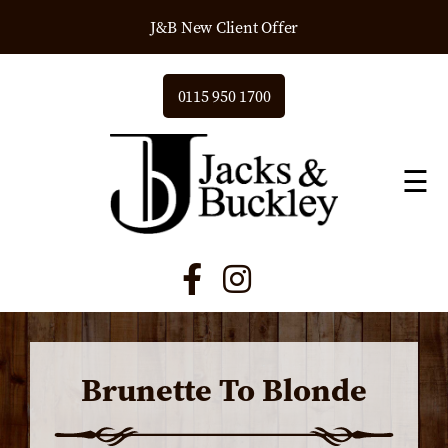
J&B New Client Offer
0115 950 1700
☰
Brunette To Blonde