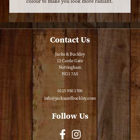
colour to make you look more radiant.
Contact Us
Jacks & Buckley
12 Castle Gate
Nottingham
NG1 7AS
0115 950 1700
info@jacksandbuckley.com
Follow Us