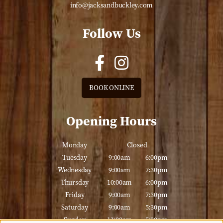
info@jacksandbuckley.com
Follow Us
BOOK ONLINE
Opening Hours
Monday
Closed
Tuesday
9:00am
6:00pm
Wednesday
9:00am
7:30pm
Thursday
10:00am
6:00pm
Friday
9:00am
7:30pm
Saturday
9:00am
5:30pm
Sunday
11:00am
5:00pm