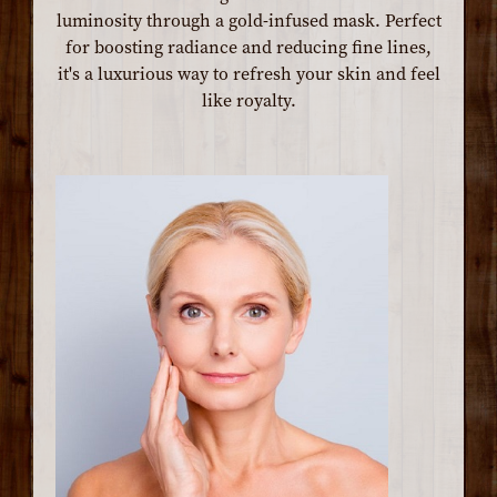
luminosity through a gold-infused mask. Perfect
for boosting radiance and reducing fine lines,
it's a luxurious way to refresh your skin and feel
like royalty.