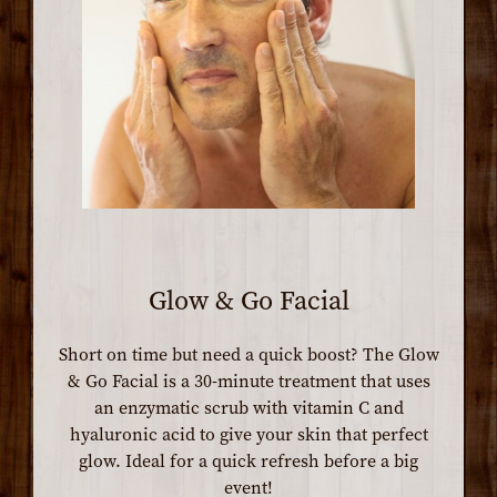
Glow & Go Facial
Short on time but need a quick boost? The Glow
& Go Facial is a 30-minute treatment that uses
an enzymatic scrub with vitamin C and
hyaluronic acid to give your skin that perfect
glow. Ideal for a quick refresh before a big
event!