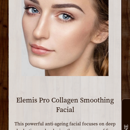
Elemis Pro Collagen Smoothing
Facial
This powerful anti-ageing facial focuses on deep