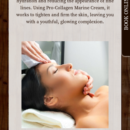
BOOK ONLINE
hydration and reducing the appearance of fine
lines. Using Pro-Collagen Marine Cream, it
works to tighten and firm the skin, leaving you
with a youthful, glowing complexion.