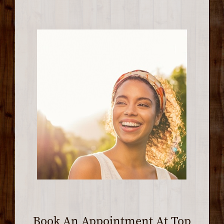
Book An Appointment At Top