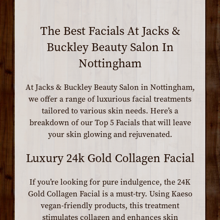
The Best Facials At Jacks &
Buckley Beauty Salon In
Nottingham
At Jacks & Buckley Beauty Salon in Nottingham,
we offer a range of luxurious facial treatments
tailored to various skin needs. Here’s a
breakdown of our Top 5 Facials that will leave
your skin glowing and rejuvenated.
Luxury 24k Gold Collagen Facial
If you’re looking for pure indulgence, the 24K
Gold Collagen Facial is a must-try. Using Kaeso
vegan-friendly products, this treatment
stimulates collagen and enhances skin