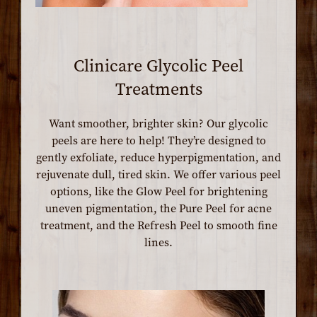
Clinicare Glycolic Peel
Treatments
Want smoother, brighter skin? Our glycolic
peels are here to help! They’re designed to
gently exfoliate, reduce hyperpigmentation, and
rejuvenate dull, tired skin. We offer various peel
options, like the Glow Peel for brightening
uneven pigmentation, the Pure Peel for acne
treatment, and the Refresh Peel to smooth fine
lines.