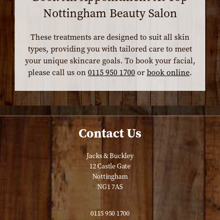
Nottingham Beauty Salon
These treatments are designed to suit all skin
types, providing you with tailored care to meet
your unique skincare goals. To book your facial,
please call us on
0115 950 1700
or
book online
.
Contact Us
Jacks & Buckley
12 Castle Gate
Nottingham
NG1 7AS
0115 950 1700