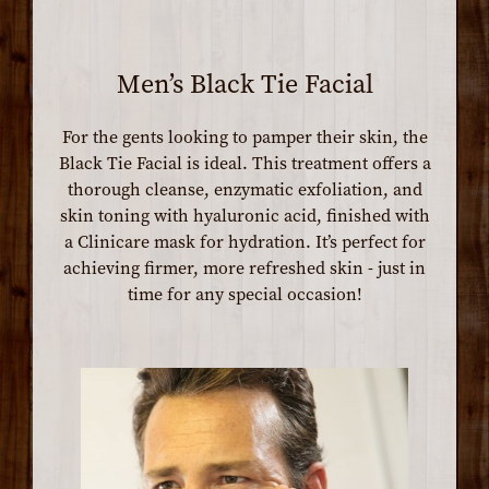
Men’s Black Tie Facial
For the gents looking to pamper their skin, the
Black Tie Facial is ideal. This treatment offers a
thorough cleanse, enzymatic exfoliation, and
skin toning with hyaluronic acid, finished with
a Clinicare mask for hydration. It’s perfect for
achieving firmer, more refreshed skin - just in
time for any special occasion!