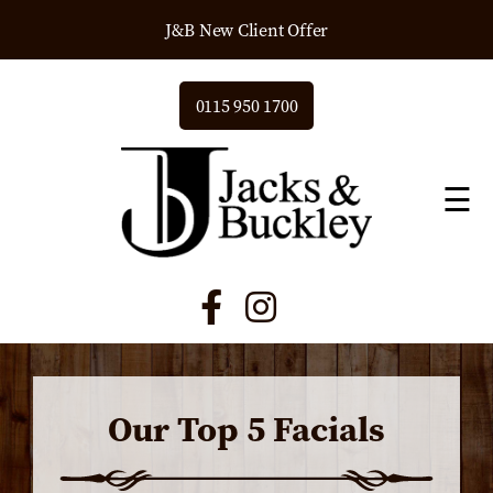
J&B New Client Offer
0115 950 1700
☰
Our Top 5 Facials