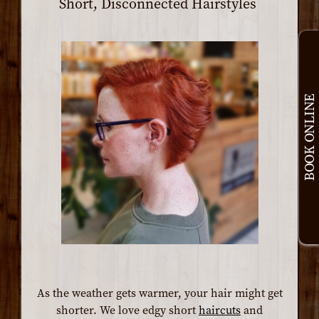
Short, Disconnected Hairstyles
BOOK ONLINE
As the weather gets warmer, your hair might get
shorter. We love edgy short
haircuts
and