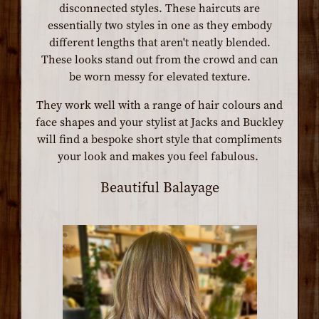
disconnected styles. These haircuts are
essentially two styles in one as they embody
different lengths that aren't neatly blended.
These looks stand out from the crowd and can
be worn messy for elevated texture.
They work well with a range of hair colours and
face shapes and your stylist at Jacks and Buckley
will find a bespoke short style that compliments
your look and makes you feel fabulous.
Beautiful Balayage