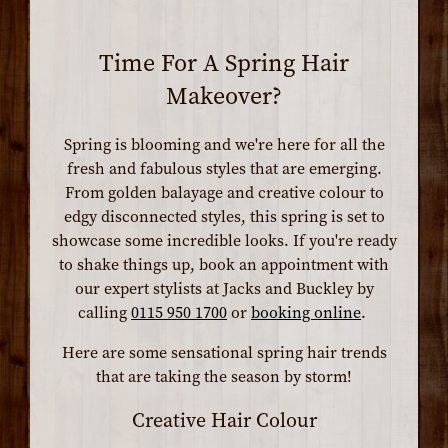
Time For A Spring Hair
Makeover?
Spring is blooming and we're here for all the
fresh and fabulous styles that are emerging.
From golden balayage and creative colour to
edgy disconnected styles, this spring is set to
showcase some incredible looks. If you're ready
to shake things up, book an appointment with
our expert stylists at Jacks and Buckley by
calling
0115 950 1700
or
booking online
.
Here are some sensational spring hair trends
that are taking the season by storm!
Creative Hair Colour