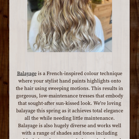
Balayage
is a French-inspired colour technique
where your stylist hand paints highlights onto
the hair using sweeping motions. This results in
gorgeous, low-maintenance tresses that embody
that sought-after sun-kissed look. We're loving
balayage this spring as it achieves total elegance
all the while needing little maintenance.
Balayage is also hugely diverse and works well
with a range of shades and tones including