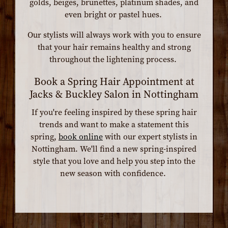
golds, beiges, brunettes, platinum shades, and
even bright or pastel hues.
Our stylists will always work with you to ensure
that your hair remains healthy and strong
throughout the lightening process.
Book a Spring Hair Appointment at
Jacks & Buckley Salon in Nottingham
If you're feeling inspired by these spring hair
trends and want to make a statement this
spring,
book online
with our expert stylists in
Nottingham. We'll find a new spring-inspired
style that you love and help you step into the
new season with confidence.