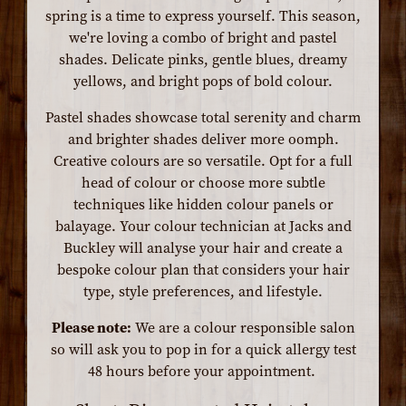
spring is a time to express yourself. This season,
we're loving a combo of bright and pastel
shades. Delicate pinks, gentle blues, dreamy
yellows, and bright pops of bold colour.
Pastel shades showcase total serenity and charm
and brighter shades deliver more oomph.
Creative colours are so versatile. Opt for a full
head of colour or choose more subtle
techniques like hidden colour panels or
balayage. Your colour technician at Jacks and
Buckley will analyse your hair and create a
bespoke colour plan that considers your hair
type, style preferences, and lifestyle.
Please note:
We are a colour responsible salon
so will ask you to pop in for a quick allergy test
48 hours before your appointment.