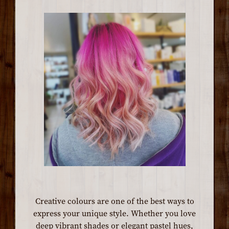
Creative colours are one of the best ways to
express your unique style. Whether you love
deep vibrant shades or elegant pastel hues,