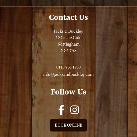
Contact Us
Jacks & Buckley
12 Castle Gate
Nottingham
NG1 7AS
0115 950 1700
info@jacksandbuckley.com
Follow Us
BOOK ONLINE