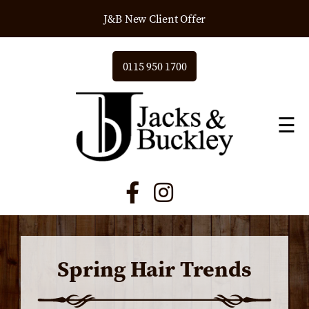
J&B New Client Offer
0115 950 1700
☰
Spring Hair Trends