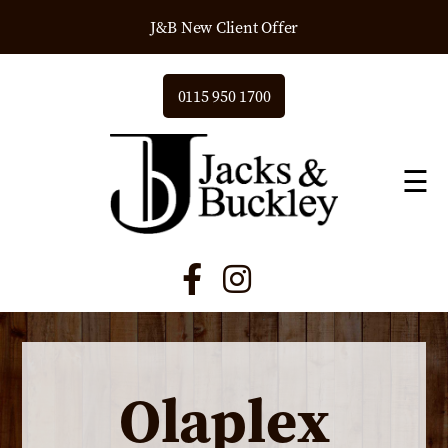
J&B New Client Offer
0115 950 1700
☰
Olaplex