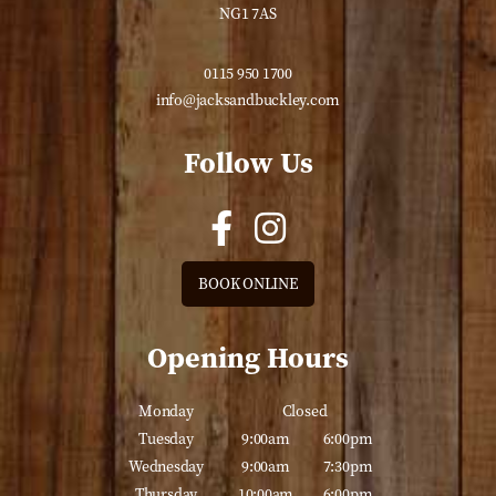
NG1 7AS
0115 950 1700
info@jacksandbuckley.com
Follow Us
BOOK ONLINE
Opening Hours
Monday
Closed
Tuesday
9:00am
6:00pm
Wednesday
9:00am
7:30pm
Thursday
10:00am
6:00pm