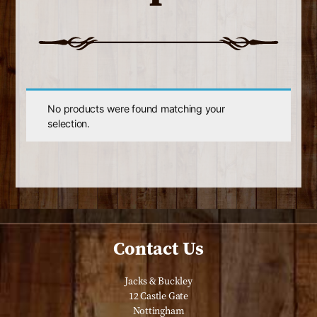
No products were found matching your
selection.
Contact Us
Jacks & Buckley
12 Castle Gate
Nottingham