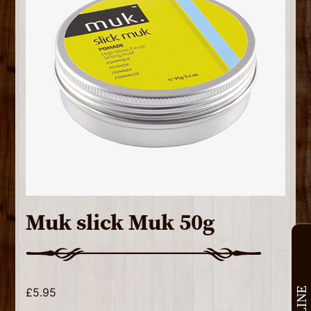
Muk slick Muk 50g
£
5.95