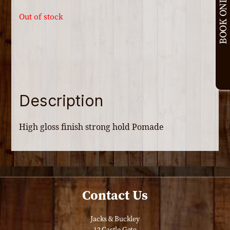
BOOK ONLINE
Out of stock
Description
High gloss finish strong hold Pomade
Contact Us
Jacks & Buckley
12 Castle Gate