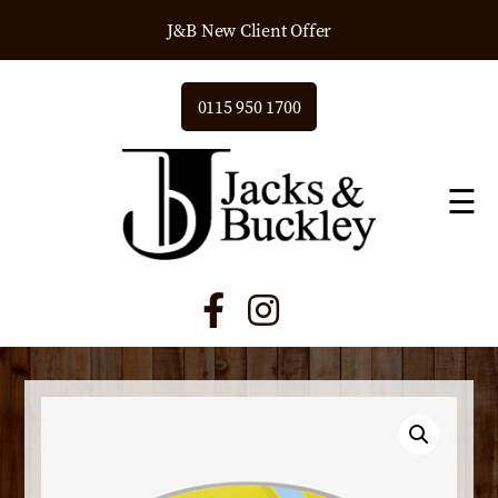
J&B New Client Offer
0115 950 1700
☰