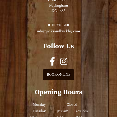
Nottingham
NG1 7AS
0115 950 1700
info@jacksandbuckley.com
Follow Us
BOOK ONLINE
Opening Hours
Monday
Closed
Tuesday
9:00am
6:00pm