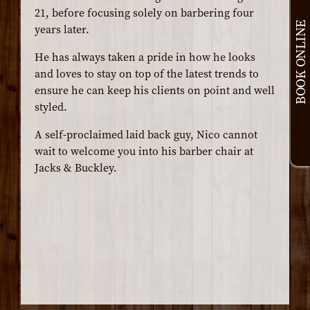
21, before focusing solely on barbering four
BOOK ONLINE
years later.
He has always taken a pride in how he looks
and loves to stay on top of the latest trends to
ensure he can keep his clients on point and well
styled.
A self-proclaimed laid back guy, Nico cannot
wait to welcome you into his barber chair at
Jacks & Buckley.