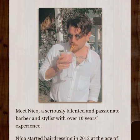
Meet Nico, a seriously talented and passionate
barber and stylist with over 10 years’
experience.
Nico started hairdressing in 2012 at the age of