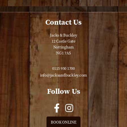
Contact Us
Jacks & Buckley
12 Castle Gate
Nottingham
NG1 7AS
0115 950 1700
info@jacksandbuckley.com
Follow Us
BOOK ONLINE