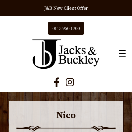
J&B New Client Offer
0115 950 1700
☰
Nico