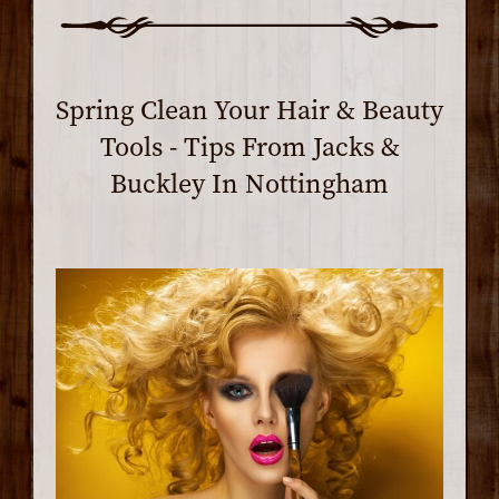
Spring Clean Your Hair & Beauty
Tools - Tips From Jacks &
Buckley In Nottingham