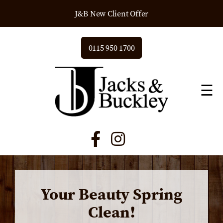
J&B New Client Offer
0115 950 1700
☰
Your Beauty Spring
Clean!