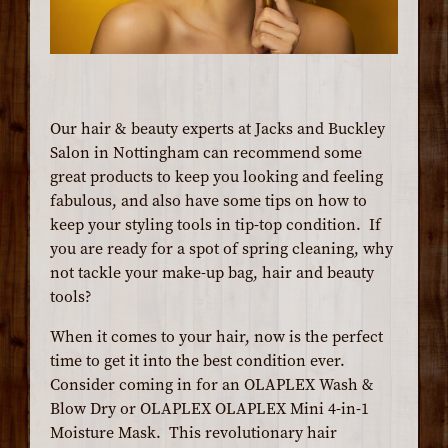
Our hair & beauty experts at Jacks and Buckley
Salon in Nottingham can recommend some
great products to keep you looking and feeling
fabulous, and also have some tips on how to
keep your styling tools in tip-top condition. If
you are ready for a spot of spring cleaning, why
not tackle your make-up bag, hair and beauty
tools?
When it comes to your hair, now is the perfect
time to get it into the best condition ever.
Consider coming in for an OLAPLEX Wash &
Blow Dry or OLAPLEX OLAPLEX Mini 4-in-1
Moisture Mask. This revolutionary hair