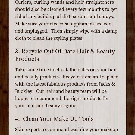
Curlers, curling wands and hair straighteners
should also be cleaned every few months to get
rid of any build-up of dirt, serums and sprays.
Make sure your electrical appliances are cool
and unplugged. Then simply wipe with a damp
cloth to clean the styling plates.
3. Recycle Out Of Date Hair & Beauty
Products
Take some time to check the dates on your hair
and beauty products. Recycle them and replace
with the latest fabulous products from Jacks &
Buckley! Our hair and beauty team will be
happy to recommend the right products for
your hair and beauty regime.
4. Clean Your Make Up Tools
Skin experts recommend washing your makeup