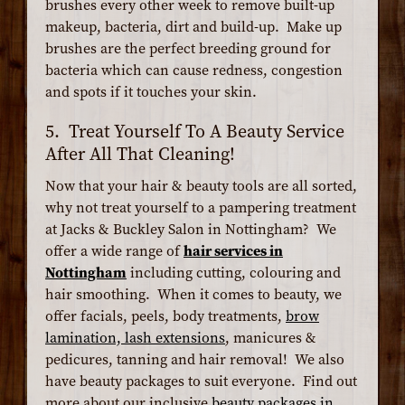
brushes every other week to remove built-up
makeup, bacteria, dirt and build-up. Make up
brushes are the perfect breeding ground for
bacteria which can cause redness, congestion
and spots if it touches your skin.
5. Treat Yourself To A Beauty Service
After All That Cleaning!
Now that your hair & beauty tools are all sorted,
why not treat yourself to a pampering treatment
at Jacks & Buckley Salon in Nottingham? We
offer a wide range of
hair services in
Nottingham
including cutting, colouring and
hair smoothing. When it comes to beauty, we
offer facials, peels, body treatments,
brow
lamination, lash extensions
, manicures &
pedicures, tanning and hair removal! We also
have beauty packages to suit everyone. Find out
more about our inclusive
beauty packages in