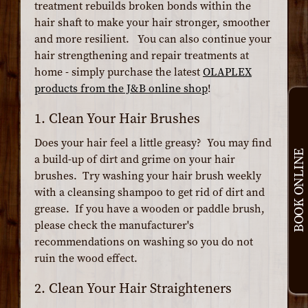
treatment rebuilds broken bonds within the
hair shaft to make your hair stronger, smoother
and more resilient. You can also continue your
hair strengthening and repair treatments at
home - simply purchase the latest
OLAPLEX
products from the J&B online shop
!
1. Clean Your Hair Brushes
Does your hair feel a little greasy? You may find
BOOK ONLINE
a build-up of dirt and grime on your hair
brushes. Try washing your hair brush weekly
with a cleansing shampoo to get rid of dirt and
grease. If you have a wooden or paddle brush,
please check the manufacturer's
recommendations on washing so you do not
ruin the wood effect.
2. Clean Your Hair Straighteners