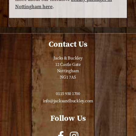
Nottingham here
.
Contact Us
Jacks & Buckley
12 Castle Gate
Nottingham
NG1 7AS
0115 950 1700
info@jacksandbuckley.com
Follow Us